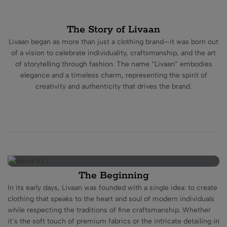
The Story of Livaan
Livaan began as more than just a clothing brand—it was born out
of a vision to celebrate individuality, craftsmanship, and the art
of storytelling through fashion. The name “Livaan” embodies
elegance and a timeless charm, representing the spirit of
creativity and authenticity that drives the brand.
The Beginning
In its early days, Livaan was founded with a single idea: to create
clothing that speaks to the heart and soul of modern individuals
while respecting the traditions of fine craftsmanship. Whether
it’s the soft touch of premium fabrics or the intricate detailing in