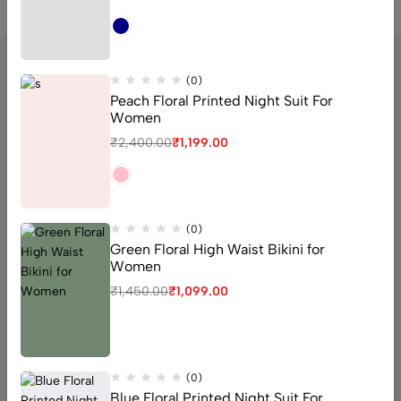
(0)
Peach Floral Printed Night Suit For
Women
sector 16 old Faridabad Haryana
₹
2,400.00
₹
1,199.00
Email:
Support@livaan.in
Phone:
+91 7906366271
Get direction
(0)
Green Floral High Waist Bikini for
Women
Help
₹
1,450.00
₹
1,099.00
Useful Links
Sign Up for Email
(0)
Blue Floral Printed Night Suit For