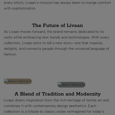
every stitch, Livaan’s mission has always been to merge comfort
with sophistication.
The Future of Livaan
As Livaan moves forward, the brand remains dedicated to its
roots while embracing new trends and technologies. With every
collection, Livaan aims to tell a new story—one that inspires,
delights, and connects people through the universal language of
fashion.
A Blend of Tradition and Modernity
Livaan draws inspiration from the rich heritage of textile art and
combines it with contemporary design aesthetics. Each
collection is a tribute to classic styles reimagined for today’s