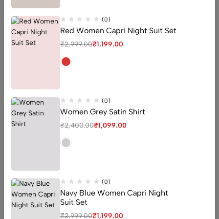
(0)
Red Women Capri Night Suit Set
₹
2,999.00
₹
1,199.00
Shop Gram
Inspire and let yourself be inspired, from one unique
fashion to another.
(0)
Women Grey Satin Shirt
₹
2,400.00
₹
1,099.00
(0)
Navy Blue Women Capri Night
Suit Set
₹
2,999.00
₹
1,199.00