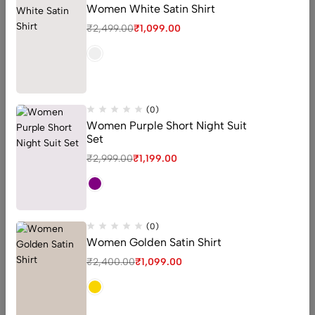
Women White Satin Shirt
₹
2,499.00
₹
1,099.00
Our customer’s reviews
(0)
Women Purple Short Night Suit
Set
Love love love! This product is so easy to use! I absolutely
₹
2,999.00
₹
1,199.00
love the Alpha Arbutin product. It has made such a
difference with my hyperpigmentation spots! I feel so
much more confident without makeup on where as
before I would never leave the house
(0)
Women Golden Satin Shirt
Robert Smith
₹
2,400.00
₹
1,099.00