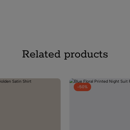
(0)
Women Grey Sa
₹
2,400.00
₹
1,0
Related products
(0)
Navy Blue Wom
₹
2,999.00
₹
1,19
-50%
(0)
Peach Floral P
Women