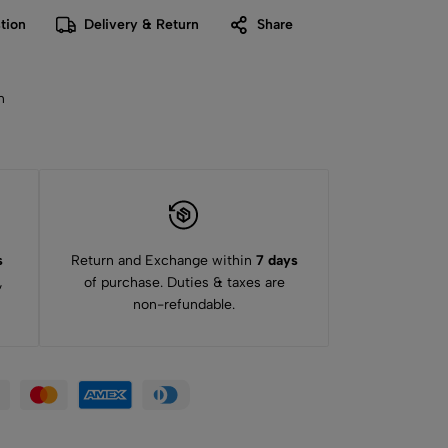
tion
Delivery & Return
Share
n
s
Return and Exchange within
7 days
,
of purchase. Duties & taxes are
non-refundable.