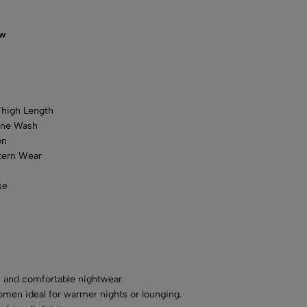
ow
Thigh Length
ine Wash
on
ern Wear
se
 and comfortable nightwear.
women ideal for warmer nights or lounging.