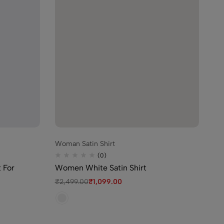
99.00
igh Waist Bikini for
9.00
Woman Satin Shirt
Wo
inted Night Suit For
(0)
t For
Women White Satin Shirt
Bl
De
99.00
₹
2,499.00
₹
1,099.00
₹
1