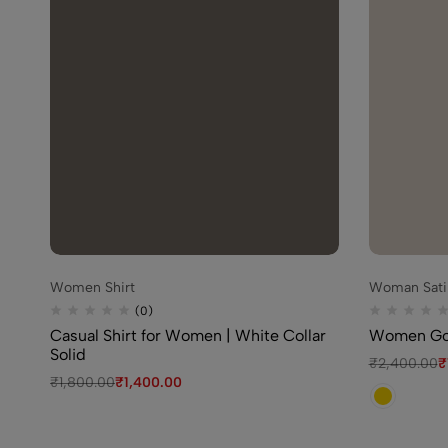
Women Shirt
Woman Satin
(0)
Casual Shirt for Women | White Collar
Women Gol
Solid
₹
2,400.00
₹
₹
1,800.00
₹
1,400.00