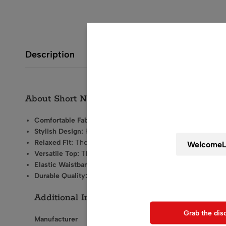
Description
Wait! before y
About Short Night Suit for Women
Get 20% off for your
Comfortable Fabric:
Made from soft, breathable materials th
Stylish Design:
Features
trendy patterns and prints
that add
Relaxed Fit:
The loose-fitting silhouette allows for easy
Versatile Top:
The top typically has quarter sleeves and not
Elastic Waistband:
The bottoms come with an elastic waistb
Use above code to get 20% 0F
Durable Quality:
Designed to withstand
regular use
while m
when chec
Additional Information about Short Night S
Grab the dis
Manufacturer
Styloom