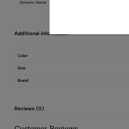
Generic Name
Nightgown
Additional information
Color
Size
Brand
Reviews (0)
Customer Reviews