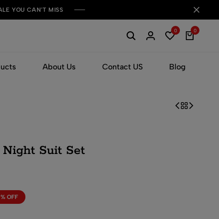
ALE YOU CAN'T MISS
0
0
ducts
About Us
Contact US
Blog
Night Suit Set
0% OFF