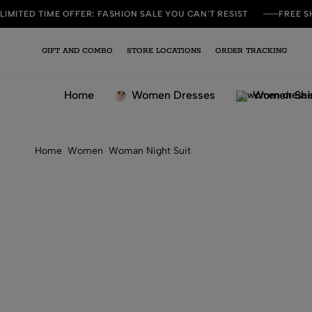
LIMITED TIME OFFER: FASHION SALE YOU CAN'T RESIST
FREE S
GIFT AND COMBO
STORE LOCATIONS
ORDER TRACKING
Home
Women Dresses
Women Shi
Home
Women
Woman Night Suit
Women Purple Short Night