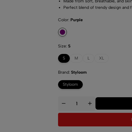
Made from soft, breathable, and skin
Perfect blend of trendy design and 
Easy care and maintenance with ma
Color
Purple
Size
S
S
M
L
XL
Brand
Styloom
Styloom