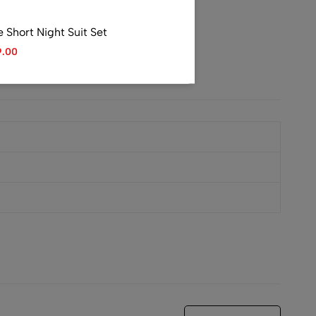
Short Night Suit Set
9.00
Satin Shirt
99.00
ri Night Suit Set
9.00