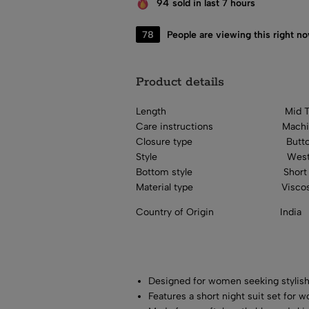
94
sold in last 7 hours
20
People are viewing this right n
Product details
Length
Mid 
Care instructions
Mach
Closure type
Butt
Style
West
Bottom style
Short
Material type
Visco
Country of Origin
India
Designed for women seeking stylish
Features a short night suit set for 