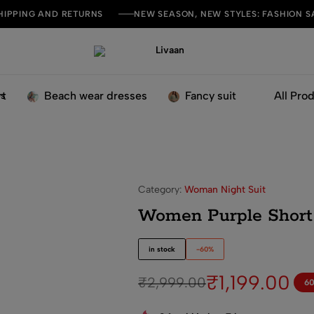
HIPPING AND RETURNS
NEW SEASON, NEW STYLES: FASHION S
Livaan
Live
Your
Style
rt
Beach wear dresses
Fancy suit
All Pro
 Suit Set
Category:
Woman Night Suit
Women Purple Short 
in stock
-60%
₹
1,199.00
₹
2,999.00
6