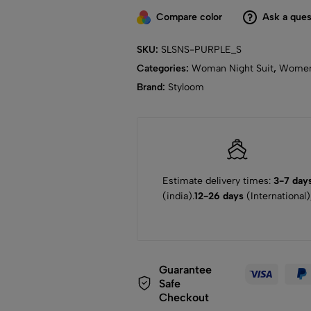
Compare color
Ask a ques
SKU:
SLSNS-PURPLE_S
Categories:
Woman Night Suit
,
Wome
Brand:
Styloom
Estimate delivery times:
3-7 day
(india).
12-26 days
(International)
Guarantee
Safe
Checkout