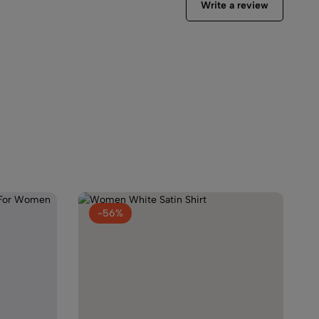
Write a review
tin Shirt
99.00
en Capri Night Suit Set
9.00
-56%
rinted Night Suit For