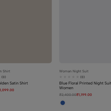
₹
2,400.00
₹
1,1
(0)
Green Floral H
Women
₹
1,450.00
₹
1,09
 Shirt
Woman Night Suit
(0)
Blue Floral Pr
(0)
(0)
Women
den Satin Shirt
Blue Floral Printed Night Sui
Women
₹
2,400.00
₹
1,1
1,099.00
₹
2,400.00
₹
1,199.00