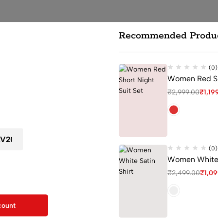
Recommended Produ
(0)
Women Red Sho
ou leave...
₹
2,999.00
₹
1,19
 first order
at ensure a cozy feel for both sleeping and lounging.
 a touch of elegance to your nightwear collection.
 movement and maximum comfort.
ched collar making it suitable for various occasions, from lounging to
(0)
Women White S
and and drawstring for a customizable fit.
F for your first order
aintaining its shape and color after multiple washes.
₹
2,499.00
₹
1,0
kout
uit for Women
count