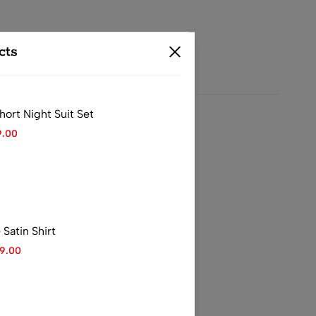
cts
rt Night Suit Set
9.00
 casual outings
atin Shirt
99.00