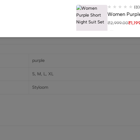
(0)
Women Purple 
₹
2,999.00
₹
1,19
(0)
purple
Women Golden 
S, M, L, XL
₹
2,400.00
₹
1,0
Styloom
(0)
Red Women Cap
₹
2,999.00
₹
1,19