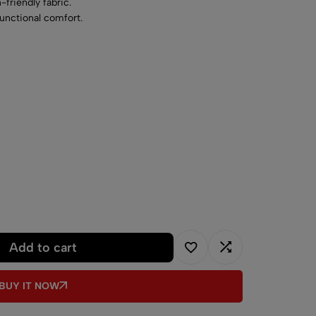
-friendly fabric.
functional comfort.
chine-washable material.
Add to cart
BUY IT NOW