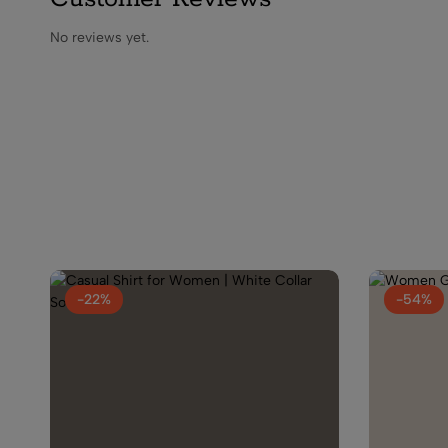
No reviews yet.
-22%
-54%