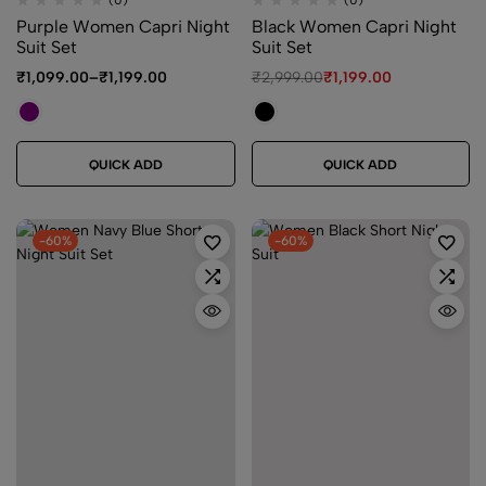
(0)
(0)
Purple Women Capri Night
Black Women Capri Night
Suit Set
Suit Set
₹
1,099.00
–
₹
1,199.00
₹
2,999.00
₹
1,199.00
QUICK ADD
QUICK ADD
-60%
-60%