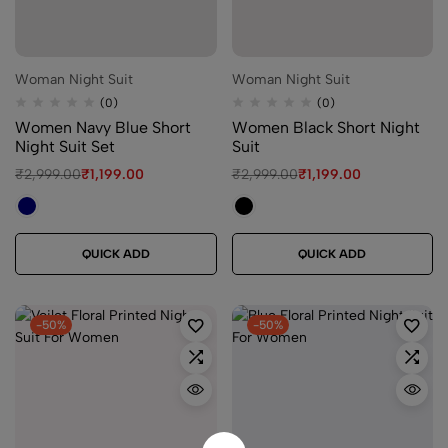
Woman Night Suit
Woman Night Suit
(0)
(0)
Women Navy Blue Short
Women Black Short Night
Night Suit Set
Suit
₹
2,999.00
₹
1,199.00
₹
2,999.00
₹
1,199.00
QUICK ADD
QUICK ADD
-50%
-50%