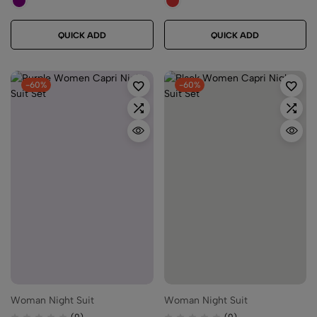
QUICK ADD
QUICK ADD
-60%
-60%
Woman Night Suit
Woman Night Suit