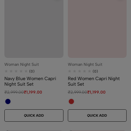
Woman Night Suit
Woman Night Suit
(0)
(0)
Navy Blue Women Capri
Red Women Capri Night
Night Suit Set
Suit Set
₹
2,999.00
₹
1,199.00
₹
2,999.00
₹
1,199.00
QUICK ADD
QUICK ADD