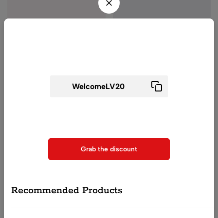
Wait! before you leave...
Get 20% off for your first order
Woman Night Suit
Woman Night Suit
(0)
(0)
Voilet Floral Printed Night
Blue Floral Printed Night
Use above code to get 20% 0FF for your first order when
Suit For Women
Suit For Women
checkout
₹
2,400.00
₹
1,199.00
₹
2,400.00
₹
1,199.00
Grab the discount
QUICK ADD
QUICK ADD
Recommended Products
-50%
-54%