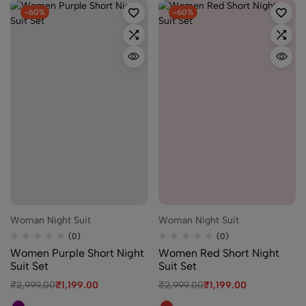
-60%
-60%
Woman Night Suit
Woman Night Suit
(0)
(0)
Women Purple Short Night
Women Red Short Night
Suit Set
Suit Set
₹
2,999.00
₹
1,199.00
₹
2,999.00
₹
1,199.00