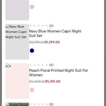
₹
2,400.00
₹
1,099.00
₹
2,499.00
₹
1,099.00
QUICK ADD
QUICK ADD
(0)
Navy Blue Women Capri Night
Suit Set
₹
2,999.00
₹
1,199.00
(0)
Peach Floral Printed Night Suit For
Women
sector 16 old Faridabad Haryana
₹
2,400.00
₹
1,199.00
Email:
Support@livaan.in
Phone:
+91 7906366271
Get direction
(0)