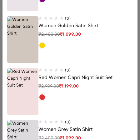
QUICK ADD
(0)
Women Golden Satin Shirt
-54%
-56%
₹
2,400.00
₹
1,099.00
(0)
Red Women Capri Night Suit Set
₹
2,999.00
₹
1,199.00
Woman Satin Shirt
Woman Satin Shirt
(0)
(0)
(0)
Women Grey Satin Shirt
Women Golden Satin Shirt
Women White Satin Shirt
₹
2,400.00
₹
1,099.00