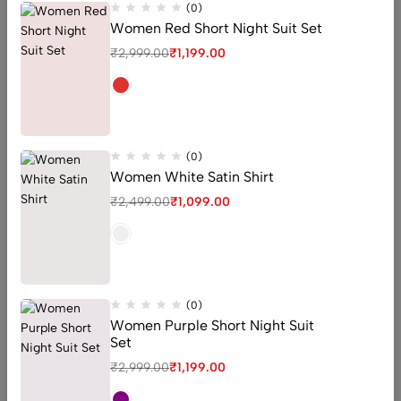
(0)
Women Red Short Night Suit Set
₹
2,999.00
₹
1,199.00
(0)
Women White Satin Shirt
₹
2,499.00
₹
1,099.00
Woman Night Suit
Woman Satin Shirt
(0)
(0)
Peach Floral Printed Night
Women Grey Satin Shirt
(0)
Suit For Women
₹
2,400.00
₹
1,099.00
Women Purple Short Night Suit
₹
2,400.00
₹
1,199.00
Set
₹
2,999.00
₹
1,199.00
QUICK ADD