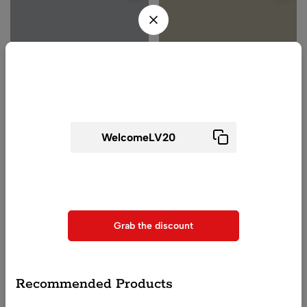
Wait! before you leave...
Get 20% off for your first order
Beach Cover-ups
High Waisted Bikini Set
(0)
(0)
Use above code to get 20% 0FF for your first order when
Women Tie Waist Sheer
Square Neck High Waist
checkout
Sarong
Bikini for Women
₹
1,100.00
₹
2,299.00
Grab the discount
QUICK ADD
QUICK ADD
Recommended Products
-25%