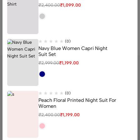
₹
1,450.00
₹
1,099.00
₹
2,400.00
₹
1,099.00
QUICK ADD
(0)
Navy Blue Women Capri Night
Suit Set
₹
2,999.00
₹
1,199.00
sector 16 old Faridabad Haryana
(0)
Peach Floral Printed Night Suit For
Email:
Support@livaan.in
Women
Phone:
+91 7906366271
₹
2,400.00
₹
1,199.00
Get direction