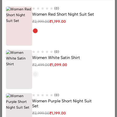
(0)
Women Red Short Night Suit Set
₹
2,999.00
₹
1,199.00
(0)
Women White Satin Shirt
₹
2,499.00
₹
1,099.00
High Waisted Bikini Set
High Waisted Bikini Set
(0)
(0)
Tropic candy Knotted One
Black ribbed high waist
Piece Swimsuit
bikini for Women
(0)
₹
2,299.00
₹
2,250.00
–
₹
3,000.00
Women Purple Short Night Suit
Set
QUICK ADD
QUICK ADD
₹
2,999.00
₹
1,199.00