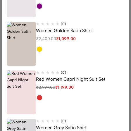
-24%
(0)
Women Golden Satin Shirt
₹
2,400.00
₹
1,099.00
(0)
Red Women Capri Night Suit Set
₹
2,999.00
₹
1,199.00
High Waisted Bikini Set
(0)
Green Floral High Waist
(0)
Bikini for Women
Women Grey Satin Shirt