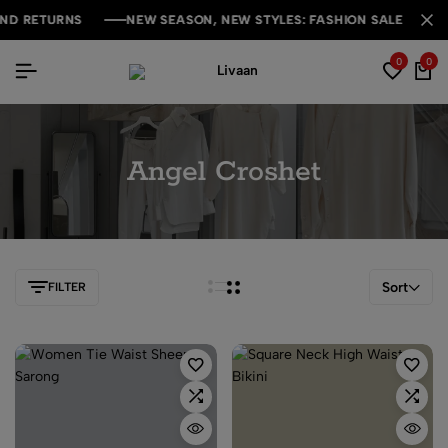
D RETURNS
D RETURNS
D RETURNS
NEW SEASON, NEW STYLES: FASHION SALE YOU CAN
NEW SEASON, NEW STYLES: FASHION SALE YOU CAN
NEW SEASON, NEW STYLES: FASHION SALE YOU CAN
0
0
Angel Croshet
Sort
FILTER