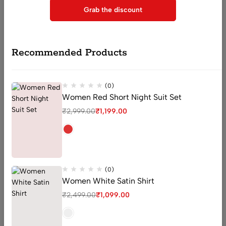
Grab the discount
sector 16 old Faridabad Haryana
Recommended Products
Email:
Support@livaan.in
Phone:
+91 7906366271
Get direction
(0)
Women Red Short Night Suit Set
₹
2,999.00
₹
1,199.00
Help
Useful Links
Sign Up for Email
(0)
Women White Satin Shirt
₹
2,499.00
₹
1,099.00
© 2026 Livaan. All Rights Reserved